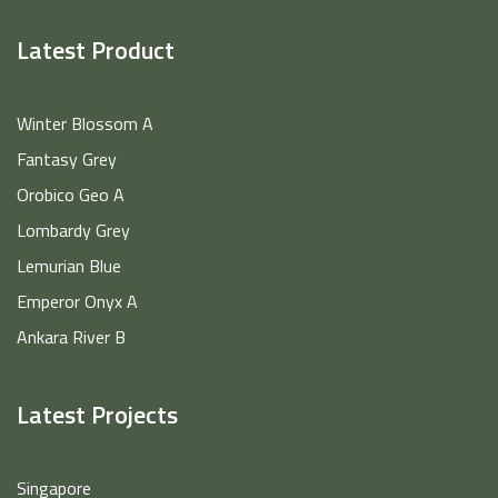
Latest Product
Winter Blossom A
Fantasy Grey
Orobico Geo A
Lombardy Grey
Lemurian Blue
Emperor Onyx A
Ankara River B
Latest Projects
Singapore