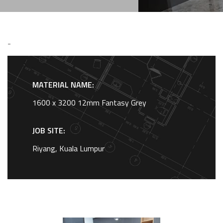
-
MATERIAL NAME:
1600 x 3200 12mm Fantasy Grey
JOB SITE:
Riyang, Kuala Lumpur