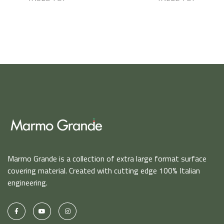
Marmo Grande is a collection of extra large format surface
covering material. Created with cutting edge 100% Italian
engineering.