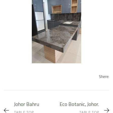
Shere:
Johor Bahru
Eco Botanic, Johor.
TABLE TOP
TABLE TOP