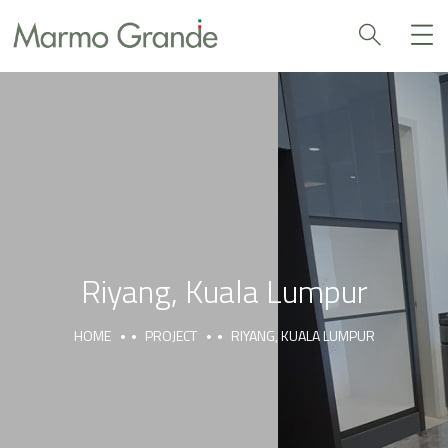
Riyang, Kuala Lumpur
HOME
PROJECT
RIYANG, KUALA LUMPUR