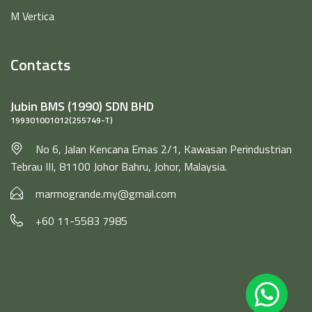
M Vertica
Contacts
Jubin BMS (1990) SDN BHD
199301001012(255749-T)
No 6, Jalan Kencana Emas 2/1, Kawasan Perindustrian
Tebrau III, 81100 Johor Bahru, Johor, Malaysia.
marmogrande.my@gmail.com
+60 11-5583 7985