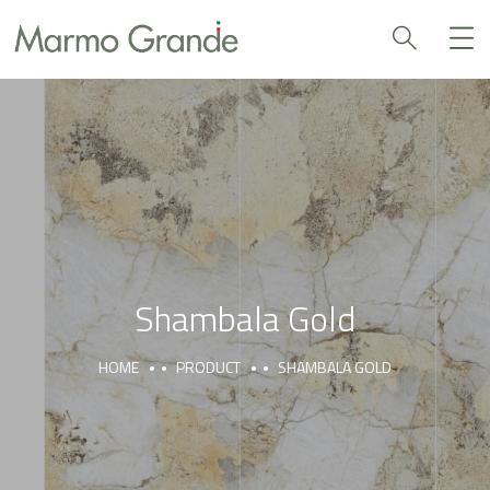
Shambala Gold
HOME
PRODUCT
SHAMBALA GOLD