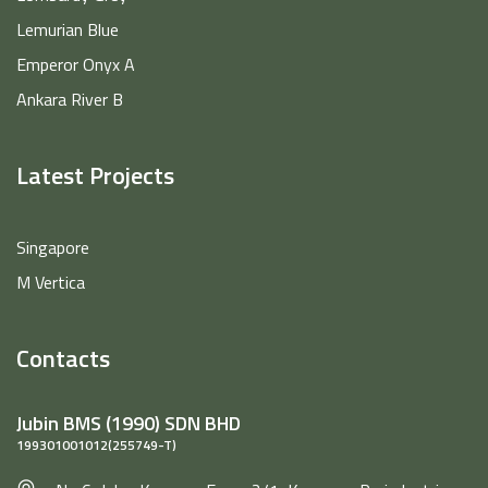
Lemurian Blue
Emperor Onyx A
Ankara River B
Latest Projects
Singapore
M Vertica
Contacts
Jubin BMS (1990) SDN BHD
199301001012(255749-T)