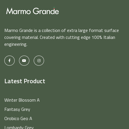
Marmo Grande is a collection of extra large format surface
covering material. Created with cutting edge 100% Italian
engineering.
Latest Product
Winter Blossom A
Fantasy Grey
Orobico Geo A
Lombardy Grey