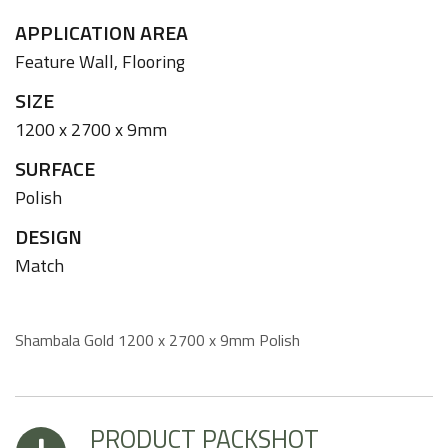
APPLICATION AREA
Feature Wall,
Flooring
SIZE
1200 x 2700 x 9mm
SURFACE
Polish
DESIGN
Match
Shambala Gold 1200 x 2700 x 9mm Polish
PRODUCT PACKSHOT