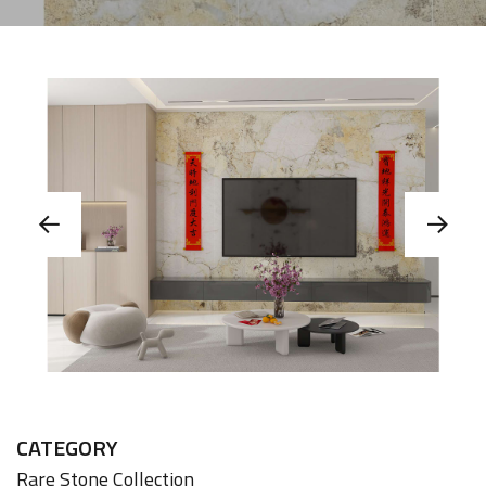
CATEGORY
Rare Stone Collection