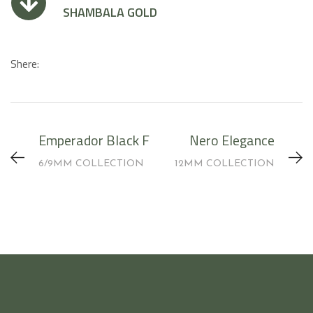
SHAMBALA GOLD
Shere:
Emperador Black F
Nero Elegance
6/9MM COLLECTION
12MM COLLECTION