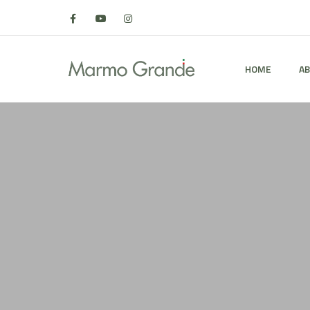
HOME
AB