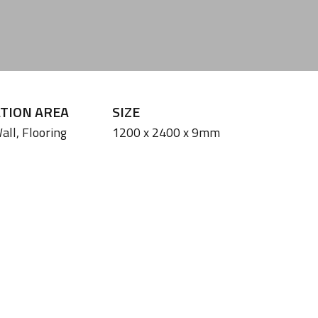
ATION AREA
SIZE
all,
Flooring
1200 x 2400 x 9mm