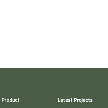
 Product
Latest Projects