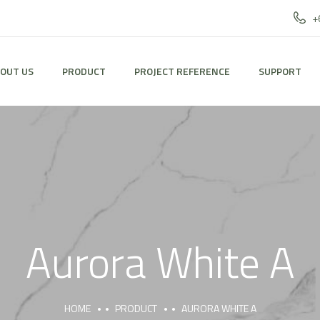
+
OUT US
PRODUCT
PROJECT REFERENCE
SUPPORT
Aurora White A
HOME
PRODUCT
AURORA WHITE A