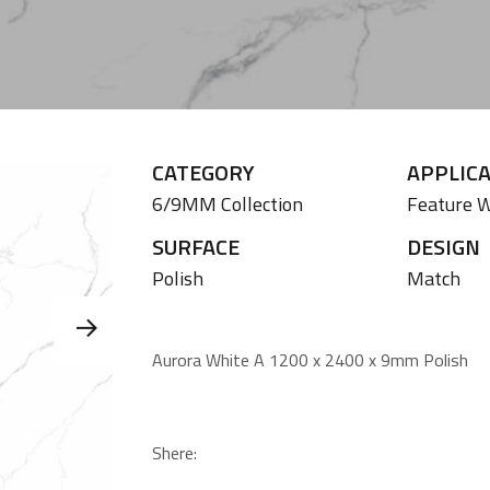
CATEGORY
APPLIC
6/9MM Collection
Feature W
SURFACE
DESIGN
Polish
Match
Aurora White A 1200 x 2400 x 9mm Polish
Shere: