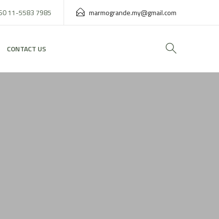
60 11-5583 7985
marmogrande.my@gmail.com
CONTACT US