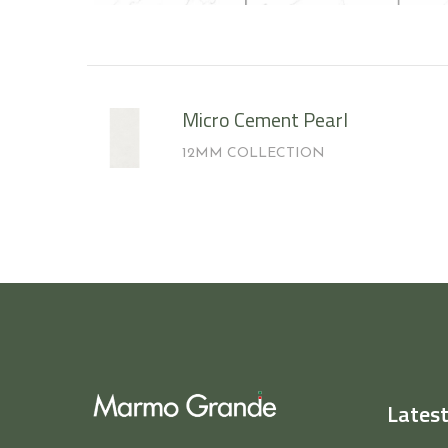
Micro Cement Pearl
12MM COLLECTION
Latest