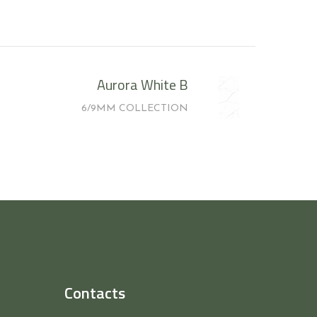
Aurora White B
6/9MM COLLECTION
Contacts